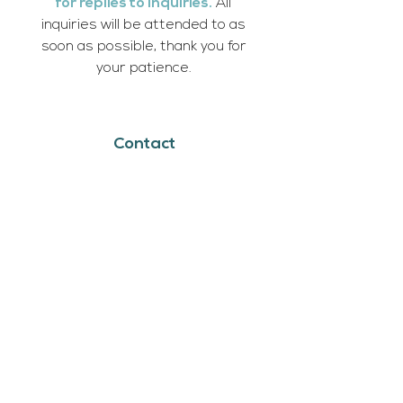
for replies to inquiries.
All
inquiries will be attended to as
soon as possible, thank you for
your patience.
Contact
Cumberland House, SK
Bookings:
michela@askiholisticadventures.com
Book Now