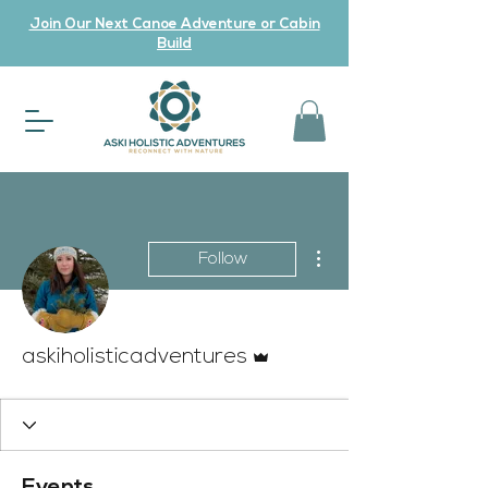
Join Our Next Canoe Adventure or Cabin
Build
More actions
Follow
Admin
askiholisticadventures