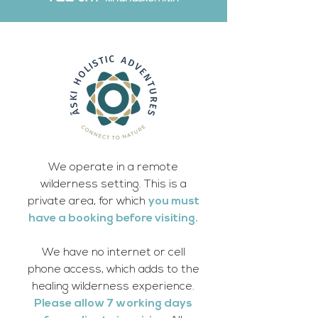
We operate in a remote
wilderness setting. This is a
private area, for which
you must
have a booking before visiting.
We have no internet or cell
phone access, which adds to the
healing wilderness experience.
Please allow 7 working days