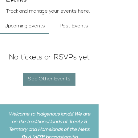
Events
Track and manage your events here.
Upcoming Events
Past Events
No tickets or RSVPs yet
See Other Events
Welcome to Indigenous lands! We are
on the traditional lands of Treaty 5
Territory and Homelands of the Metis.
ᑭᓇᓈᐢᑯᒥᑎᐣ kinanâskomitin