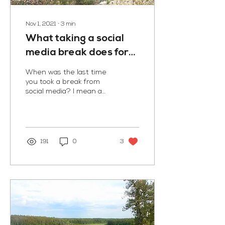
Nov 1, 2021
∙
3
min
What taking a social
media break does for
me
When was the last time
you took a break from
social media? I mean a
good long break. I just did
a two month social media
cleanse and I...
191
0
3