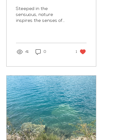
Steeped in the
sensuous, nature
inspires the senses of
touch, taste, sight, smell,
and hearing. We live in
such a bottled world:
beige...
41
0
1