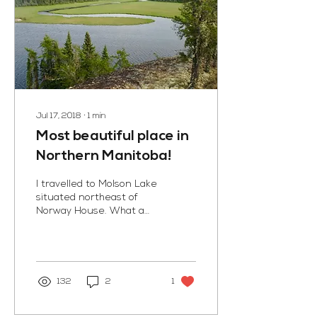
Jul 17, 2018
∙
1
min
Most beautiful place in
Northern Manitoba!
I travelled to Molson Lake
situated northeast of
Norway House. What a
pristine land! I could smell
the summer mosses and
lichens that...
132
2
1