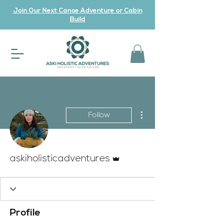
Join Our Next Canoe Adventure or Cabin
Build
More actions
Follow
Admin
askiholisticadventures
Profile