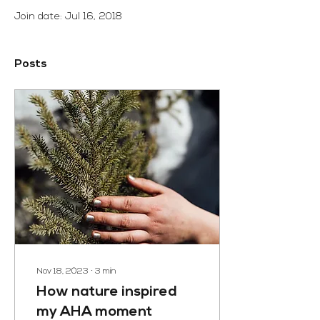
Join date: Jul 16, 2018
Posts
Nov 18, 2023
∙
3
min
How nature inspired
my AHA moment