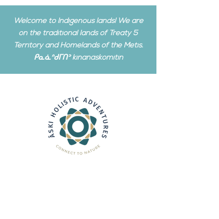
Welcome to Indigenous lands! We are
on the traditional lands of Treaty 5
Territory and Homelands of the Metis.
ᑭᓇᓈᐢᑯᒥᑎᐣ kinanâskomitin
We operate in a remote
wilderness setting. This is a
private area, for which
you must
have a booking before visiting.