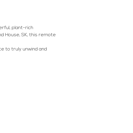
ful, plant-rich 
d House, SK, this remote 
e to truly unwind and 