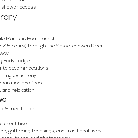
ooked meals
d shower access
erary
ale Martens Boat Launch
. 4.5 hours) through the Saskatchewan River
 way
Big Eddy Lodge
 into accommodations
coming ceremony
eparation and feast
, and relaxation
wo
ga & meditation
 forest hike
ion, gathering teachings, and traditional uses