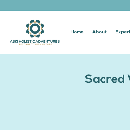
Home
About
Exper
Sacred 