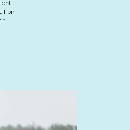
lant
elf on
tic