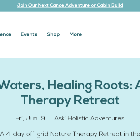
Join Our Next Canoe Adventure or Cabin Build
ience
Events
Shop
More
Waters, Healing Roots: 
Therapy Retreat
Fri, Jun 19
  |  
Aski Holistic Adventures
A 4-day off-grid Nature Therapy Retreat in th