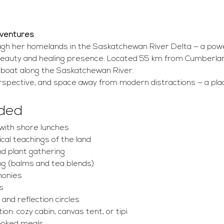
dventures
ough her homelands in the Saskatchewan River Delta — a power
eauty and healing presence. Located 55 km from Cumberlan
y boat along the Saskatchewan River.
rspective, and space away from modern distractions — a plac
uded
with shore lunches
ical teachings of the land
nd plant gathering
g (balms and tea blends)
monies
s
 and reflection circles
n: cozy cabin, canvas tent, or tipi