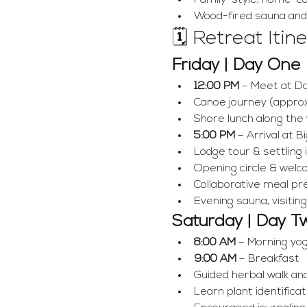
Family-style, home-c
Wood-fired sauna an
🗓 Retreat Itin
Friday | Day One
12:00 PM
 – Meet at D
Canoe journey (approx
Shore lunch along the
5:00 PM
 – Arrival at 
Lodge tour & settling
Opening circle & wel
Collaborative meal pr
Evening sauna, visiting
Saturday | Day T
8:00 AM
 – Morning yo
9:00 AM
 – Breakfast
Guided herbal walk and
Learn plant identificat