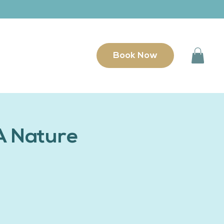
Book Now
A Nature
e