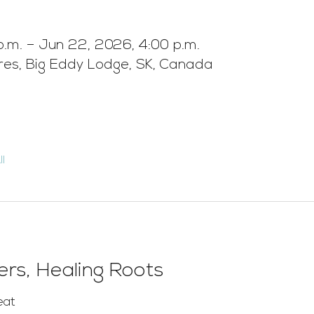
p.m. – Jun 22, 2026, 4:00 p.m.
ures, Big Eddy Lodge, SK, Canada
l
rs, Healing Roots
eat