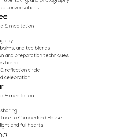
, note-taking, and photography
ide conversations
ee
ga & meditation
ng day
 balms, and tea blends
on and preparation techniques
ons home
 reflection circle
nd celebration
ur
ga & meditation
 sharing
rture to Cumberland House
ght and full hearts
ng