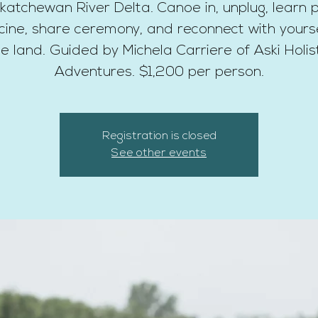
katchewan River Delta. Canoe in, unplug, learn p
ine, share ceremony, and reconnect with yours
e land. Guided by Michela Carriere of Aski Holis
Adventures. $1,200 per person.
Registration is closed
See other events