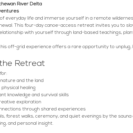
tchewan River Delta 
dventures
of everyday life and immerse yourself in a remote wildernes
enewal. This four-day canoe-access retreat invites you to sl
lationship with yourself through land-based teachings, plan
his off-grid experience offers a rare opportunity to unplug, 
 the Retreat
for:
nature and the land
 physical healing
ant knowledge and survival skills
creative exploration
onnections through shared experiences
s, forest walks, ceremony, and quiet evenings by the sauna 
ng, and personal insight.