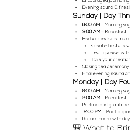
Encouraged journaling
Evening sauna & fires
Sunday | Day Thr
8:00 AM
 – Morning yo
9:00 AM
 – Breakfast
Herbal medicine maki
Create tinctures,
Learn preservati
Take your creati
Closing tea ceremony &
Final evening sauna a
Monday | Day Fo
8:00 AM
 – Morning yo
9:00 AM
 – Breakfast
Pack up and gratitude
12:00 PM
 – Boat depa
Return home with dayli
🎒 What to Bri