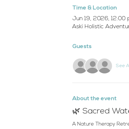
Time & Location
Jun 19, 2026, 12:00 
Aski Holistic Advent
Guests
See Al
About the event
🌿 Sacred Wate
A Nature Therapy Retr