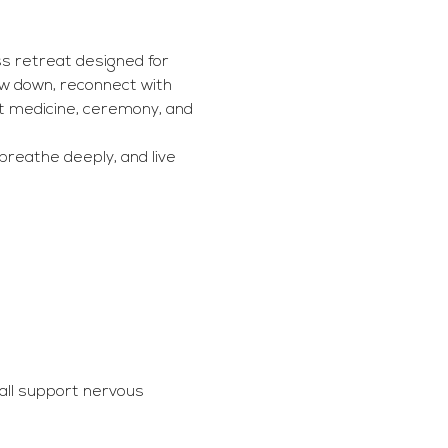
s retreat designed for 
ow down, reconnect with 
t medicine, ceremony, and 
breathe deeply, and live 
all support nervous 