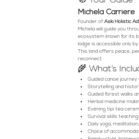
🧭 Your Guide
Michela Carriere
Founder of 
Aski Holistic A
Michela will guide you thr
ecosystem known for its b
lodge is accessible only b
This land offers peace, pe
reconnect.
🌾 What’s Incl
Guided canoe journey 
Storytelling and histor
Guided forest walks a
Herbal medicine makin
Evening tipi tea cere
Survival skills teaching
Daily yoga, meditation,
Choice of accommodatio