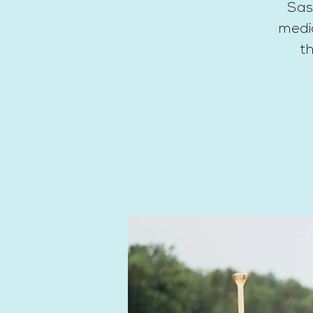
Sas
medic
th