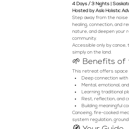
4 Days / 3 Nights | Saska
Hosted by Aski Holistic A
Step away from the noise 
healing, connection, and r
nature, and deepen your re
community.
Accessible only by canoe, t
simply on the land.
🌱 Benefits of
This retreat offers space 
Deep connection with 
Mental, emotional, and
Learning traditional pl
Rest, reflection, and 
Building meaningful c
Canoeing, fire-cooked meal
system regulation, groundi