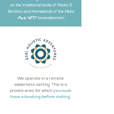
on the traditional lands of Treaty 5
Territory and Homelands of the Metis.
ᑭᓇᓈᐢᑯᒥᑎᐣ kinanâskomitin
We operate in a remote
wilderness setting. This is a
private area, for which
you must
have a booking before visiting.
We have no internet or cell