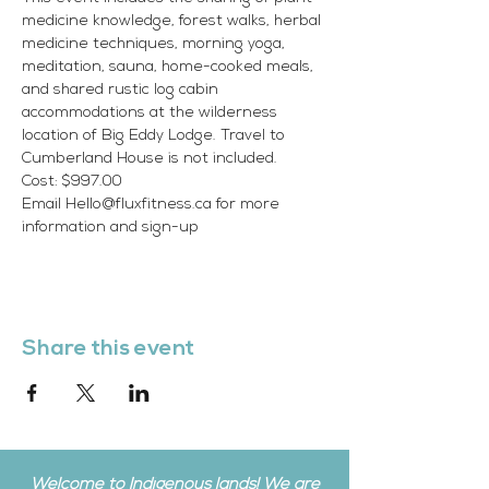
medicine knowledge, forest walks, herbal 
medicine techniques, morning yoga, 
meditation, sauna, home-cooked meals, 
and shared rustic log cabin 
accommodations at the wilderness 
location of Big Eddy Lodge. Travel to 
Cumberland House is not included.
Cost: $997.00
Email Hello@fluxfitness.ca for more 
information and sign-up
Share this event
Welcome to Indigenous lands! We are