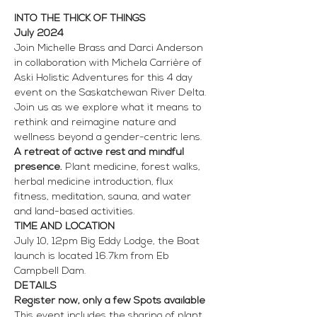
INTO THE THICK OF THINGS
July 2024
Join Michelle Brass and Darci Anderson 
in collaboration with Michela Carrière of 
Aski Holistic Adventures for this 4 day 
event on the Saskatchewan River Delta. 
Join us as we explore what it means to 
rethink and reimagine nature and 
wellness beyond a gender-centric lens.
A retreat of active rest and mindful 
presence.
 Plant medicine, forest walks, 
herbal medicine introduction, flux 
fitness, meditation, sauna, and water 
and land-based activities.
TIME AND LOCATION
July 10, 12pm Big Eddy Lodge, the Boat 
launch is located 16.7km from Eb 
Campbell Dam. 
DETAILS
Register now, only a few Spots available
This event includes the sharing of plant 