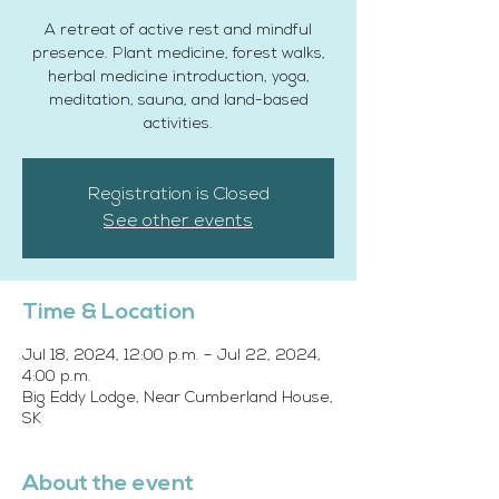
A retreat of active rest and mindful
presence. Plant medicine, forest walks,
herbal medicine introduction, yoga,
meditation, sauna, and land-based
activities.
Registration is Closed
See other events
Time & Location
Jul 18, 2024, 12:00 p.m. – Jul 22, 2024,
4:00 p.m.
Big Eddy Lodge, Near Cumberland House,
SK
About the event