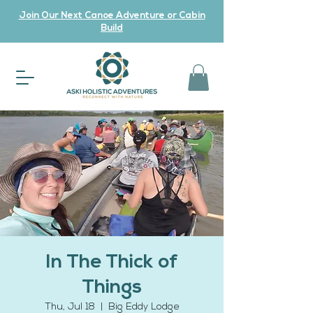
Join Our Next Canoe Adventure or Cabin
Build
In The Thick of
Things
Thu, Jul 18
  |  
Big Eddy Lodge