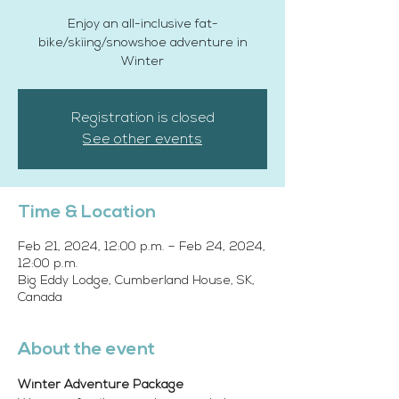
Enjoy an all-inclusive fat-
bike/skiing/snowshoe adventure in
Winter
Registration is closed
See other events
Time & Location
Feb 21, 2024, 12:00 p.m. – Feb 24, 2024,
12:00 p.m.
Big Eddy Lodge, Cumberland House, SK,
Canada
About the event
Winter Adventure Package