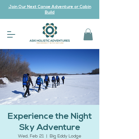
Join Our Next Canoe Adventure or Cabin
Build
Experience the Night
Sky Adventure
Wed, Feb 21
  |  
Big Eddy Lodge