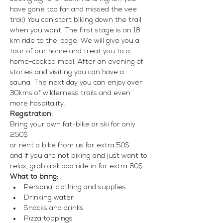
have gone too far and missed the vee 
trail) You can start biking down the trail 
when you want. The first stage is an 18 
km ride to the lodge. We will give you a 
tour of our home and treat you to a 
home-cooked meal. After an evening of 
stories and visiting you can have a 
sauna. The next day you can enjoy over 
30kms of wilderness trails and even 
more hospitality. 
Registration:
Bring your own fat-bike or ski for only 
250$
or rent a bike from us for extra 50$
and if you are not biking and just want to 
relax, grab a skidoo ride in for extra 60$
What to bring:
Personal clothing and supplies
Drinking water
Snacks and drinks
Pizza toppings