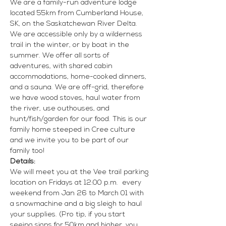
We are a family-run adventure lodge 
located 55km from Cumberland House, 
SK, on the Saskatchewan River Delta. 
We are accessible only by a wilderness 
trail in the winter, or by boat in the 
summer. We offer all sorts of 
adventures, with shared cabin 
accommodations, home-cooked dinners, 
and a sauna. We are off-grid, therefore 
we have wood stoves, haul water from 
the river, use outhouses, and 
hunt/fish/garden for our food. This is our 
family home steeped in Cree culture 
and we invite you to be part of our 
family too!
Details:
We will meet you at the Vee trail parking 
location on Fridays at 12:00 p.m.  every 
weekend from Jan 26 to March 01 with 
a snowmachine and a big sleigh to haul 
your supplies. (Pro tip, if you start 
seeing signs for 50km and higher, you 