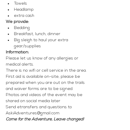
Towels
Headlamp
extra cash
We provide:
Bedding
Breakfast, lunch, dinner
Big sleigh to haul your extra 
gear/supplies
Information:
Please let us know of any allergies or 
medical alerts.
There is no wifi or cell service in the area.
First aid is available on-site, please be 
prepared when you are out on the trails 
and waiver forms are to be signed.
Photos and videos of the event may be 
shared on social media later
Send etransfers and questions to 
AskiAdventures@gmail.com
Come for the Adventure, Leave changed!