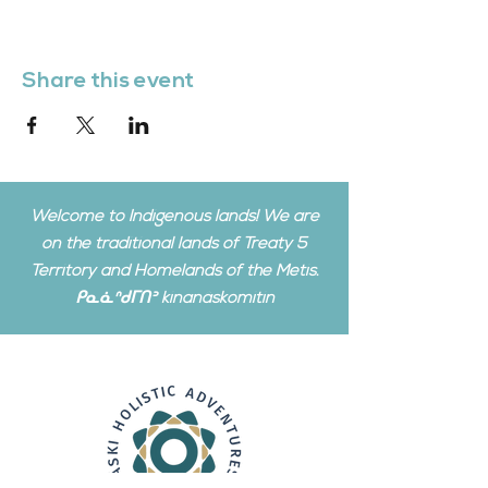
Share this event
Welcome to Indigenous lands! We are
on the traditional lands of Treaty 5
Territory and Homelands of the Metis.
ᑭᓇᓈᐢᑯᒥᑎᐣ kinanâskomitin