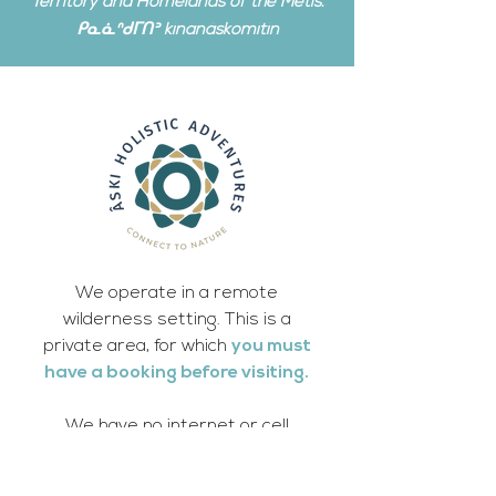
Territory and Homelands of the Metis.
ᑭᓇᓈᐢᑯᒥᑎᐣ kinanâskomitin
We operate in a remote
wilderness setting. This is a
private area, for which
you must
have a booking before visiting.
We have no internet or cell
phone access, which adds to the
healing wilderness experience.