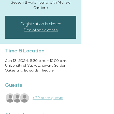
Season 11 watch party with Michela
Carriere
Registration is closed
See other events
Time & Location
Jun 13, 2024, 6:30 p.m. – 10:00 p.m.
University of Saskatchewan, Gordon
Oakes and Edwards Theatre
Guests
+ 72 other guests