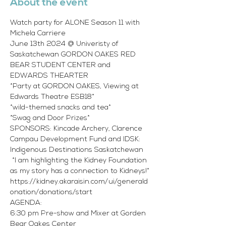
About the event
Watch party for ALONE Season 11 with 
Michela Carriere
June 13th 2024 @ Univeristy of 
Saskatchewan GORDON OAKES RED 
BEAR STUDENT CENTER and 
EDWARDS THEARTER
*Party at GORDON OAKES, Viewing at 
Edwards Theatre ESB18* 
*wild-themed snacks and tea*
*Swag and Door Prizes* 
SPONSORS: Kincade Archery, Clarence 
Campau Development Fund and IDSK: 
Indigenous Destinations Saskatchewan
 *I am highlighting the Kidney Foundation 
as my story has a connection to Kidneys!* 
https://kidney.akaraisin.com/ui/generald
onation/donations/start 
AGENDA:
6:30 pm Pre-show and Mixer at Gorden 
Bear Oakes Center