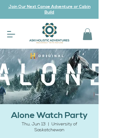
Join Our Next Canoe Adventure or Cabin
Build
Alone Watch Party
Thu, Jun 13
  |  
University of
Saskatchewan