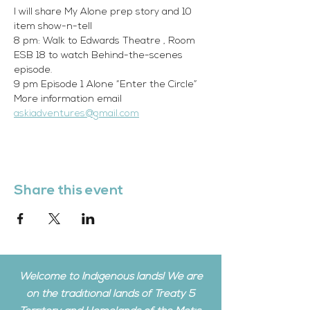
I will share My Alone prep story and 10 
item show-n-tell
8 pm: Walk to Edwards Theatre , Room 
ESB 18 to watch Behind-the-scenes 
episode.
9 pm Episode 1 Alone “Enter the Circle”
More information email 
askiadventures@gmail.com
Share this event
Welcome to Indigenous lands! We are
on the traditional lands of Treaty 5