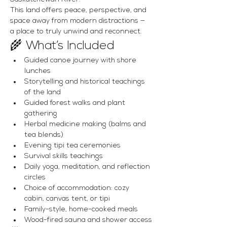
This land offers peace, perspective, and 
space away from modern distractions — 
a place to truly unwind and reconnect.
🌾 What’s Included
Guided canoe journey with shore 
lunches
Storytelling and historical teachings 
of the land
Guided forest walks and plant 
gathering
Herbal medicine making (balms and 
tea blends)
Evening tipi tea ceremonies
Survival skills teachings
Daily yoga, meditation, and reflection 
circles
Choice of accommodation: cozy 
cabin, canvas tent, or tipi
Family-style, home-cooked meals
Wood-fired sauna and shower access