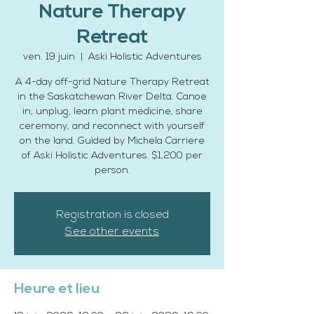
Nature Therapy
Retreat
ven. 19 juin
  |  
Aski Holistic Adventures
A 4-day off-grid Nature Therapy Retreat
in the Saskatchewan River Delta. Canoe
in, unplug, learn plant medicine, share
ceremony, and reconnect with yourself
on the land. Guided by Michela Carriere
of Aski Holistic Adventures. $1,200 per
person.
Registration is closed
See other events
Heure et lieu