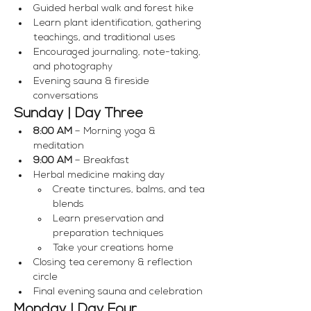
Guided herbal walk and forest hike
Learn plant identification, gathering 
teachings, and traditional uses
Encouraged journaling, note-taking, 
and photography
Evening sauna & fireside 
conversations
Sunday | Day Three
8:00 AM
 – Morning yoga & 
meditation
9:00 AM
 – Breakfast
Herbal medicine making day
Create tinctures, balms, and tea 
blends
Learn preservation and 
preparation techniques
Take your creations home
Closing tea ceremony & reflection 
circle
Final evening sauna and celebration
Monday | Day Four