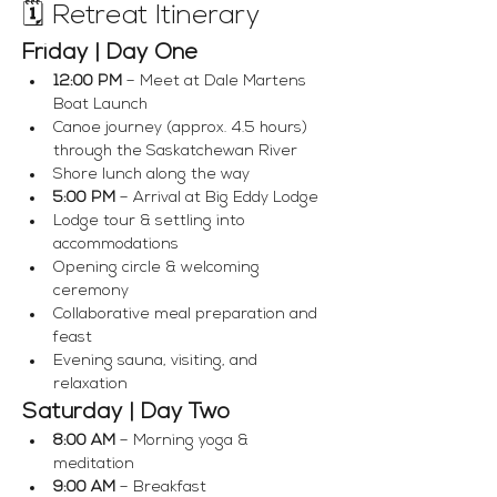
🗓 Retreat Itinerary
Friday | Day One
12:00 PM
 – Meet at Dale Martens 
Boat Launch
Canoe journey (approx. 4.5 hours) 
through the Saskatchewan River
Shore lunch along the way
5:00 PM
 – Arrival at Big Eddy Lodge
Lodge tour & settling into 
accommodations
Opening circle & welcoming 
ceremony
Collaborative meal preparation and 
feast
Evening sauna, visiting, and 
relaxation
Saturday | Day Two
8:00 AM
 – Morning yoga & 
meditation
9:00 AM
 – Breakfast