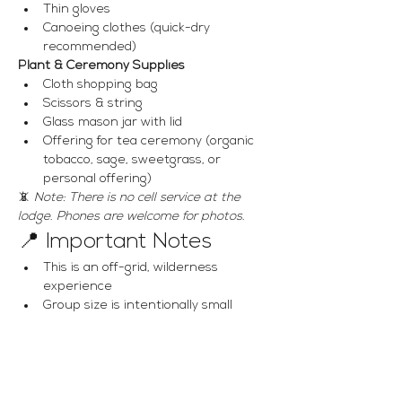
Thin gloves
Canoeing clothes (quick-dry 
recommended)
Plant & Ceremony Supplies
Cloth shopping bag
Scissors & string
Glass mason jar with lid
Offering for tea ceremony (organic 
tobacco, sage, sweetgrass, or 
personal offering)
📵 
Note: There is no cell service at the 
lodge. Phones are welcome for photos.
📍 Important Notes
This is an off-grid, wilderness 
experience
Group size is intentionally small
Suitable for all fitness levels with 
basic paddling ability
📩 Questions & 
Registration