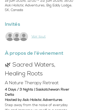
19 juin 2026, 12:00 – 22 juin 2026, 16:00
Aski Holistic Adventures, Big Eddy Lodge,
SK, Canada
Invités
Voir tout
À propos de l'événement
🌿 Sacred Waters, 
Healing Roots
A Nature Therapy Retreat
4 Days / 3 Nights | Saskatchewan River 
Delta 
Hosted by Aski Holistic Adventures
Step away from the noise of everyday 