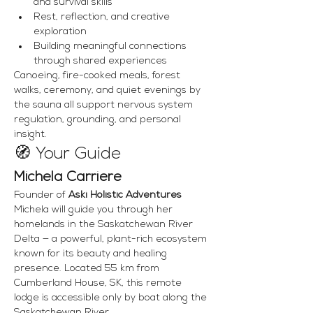
and survival skills
Rest, reflection, and creative 
exploration
Building meaningful connections 
through shared experiences
Canoeing, fire-cooked meals, forest 
walks, ceremony, and quiet evenings by 
the sauna all support nervous system 
regulation, grounding, and personal 
insight.
🧭 Your Guide
Michela Carriere
Founder of 
Aski Holistic Adventures
Michela will guide you through her 
homelands in the Saskatchewan River 
Delta — a powerful, plant-rich ecosystem 
known for its beauty and healing 
presence. Located 55 km from 
Cumberland House, SK, this remote 
lodge is accessible only by boat along the 
Saskatchewan River.