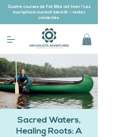
Quatre courses de Fat Bike cet hiver ! Les
inscriptions ouvrent bientôt — restez
connectés.
Sacred Waters,
Healing Roots: A