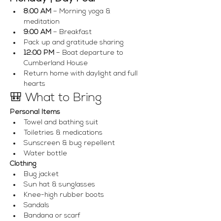
8:00 AM
 – Morning yoga & 
meditation
9:00 AM
 – Breakfast
Pack up and gratitude sharing
12:00 PM
 – Boat departure to 
Cumberland House
Return home with daylight and full 
hearts
🎒 What to Bring
Personal Items
Towel and bathing suit
Toiletries & medications
Sunscreen & bug repellent
Water bottle
Clothing
Bug jacket
Sun hat & sunglasses
Knee-high rubber boots
Sandals
Bandana or scarf