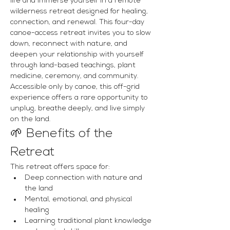
life and immerse yourself in a remote 
wilderness retreat designed for healing, 
connection, and renewal. This four-day 
canoe-access retreat invites you to slow 
down, reconnect with nature, and 
deepen your relationship with yourself 
through land-based teachings, plant 
medicine, ceremony, and community.
Accessible only by canoe, this off-grid 
experience offers a rare opportunity to 
unplug, breathe deeply, and live simply 
on the land.
🌱 Benefits of the 
Retreat
This retreat offers space for:
Deep connection with nature and 
the land
Mental, emotional, and physical 
healing
Learning traditional plant knowledge 