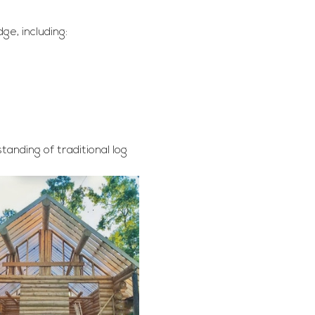
ge, including:
anding of traditional log 