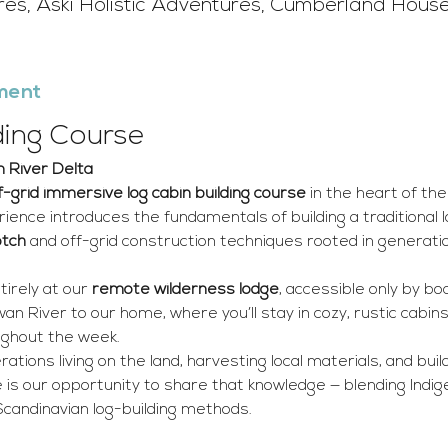
ures, Aski Holistic Adventures, Cumberland Hous
ment
ding Course
 River Delta
f-grid immersive log cabin building course
 in the heart of t
ience introduces the fundamentals of building a traditional lo
otch
 and off-grid construction techniques rooted in generati
irely at our 
remote wilderness lodge
, accessible only by bo
n River to our home, where you’ll stay in cozy, rustic cabins
ghout the week.
ations living on the land, harvesting local materials, and bui
 is our opportunity to share that knowledge — blending Indi
 Scandinavian log-building methods.