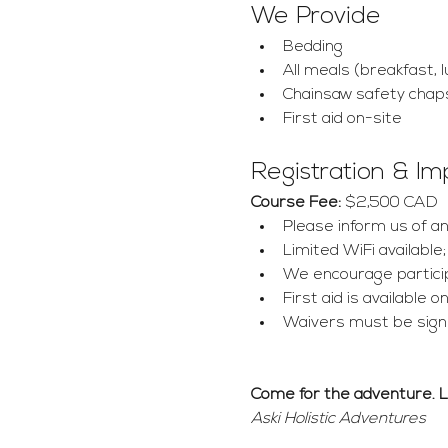
We Provide
Bedding
All meals (breakfast, l
Chainsaw safety chap
First aid on-site
Registration & I
Course Fee:
 $2,500 CAD
Please inform us of any
Limited WiFi available;
We encourage particip
First aid is available
Waivers must be signe
Come for the adventure. 
Aski Holistic Adventures