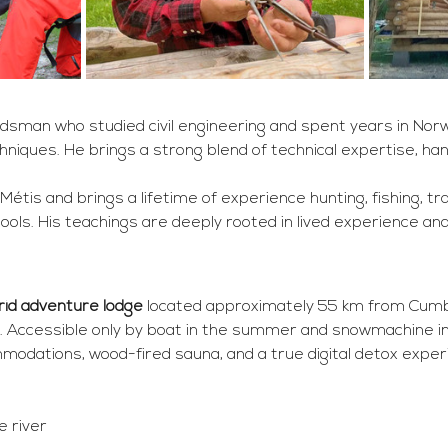
dsman who studied civil engineering and spent years in Norwa
niques. He brings a strong blend of technical expertise, hand-
Métis and brings a lifetime of experience hunting, fishing, tra
tools. His teachings are deeply rooted in lived experience a
grid adventure lodge
 located approximately 55 km from Cumbe
 Accessible only by boat in the summer and snowmachine in 
modations, wood-fired sauna, and a true digital detox exper
 river