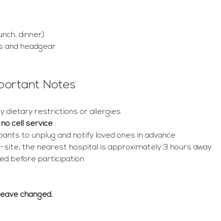
unch, dinner)
s and headgear
mportant Notes
 dietary restrictions or allergies
 
no cell service
ants to unplug and notify loved ones in advance
 on-site; the nearest hospital is approximately 3 hours away
d before participation
Leave changed.