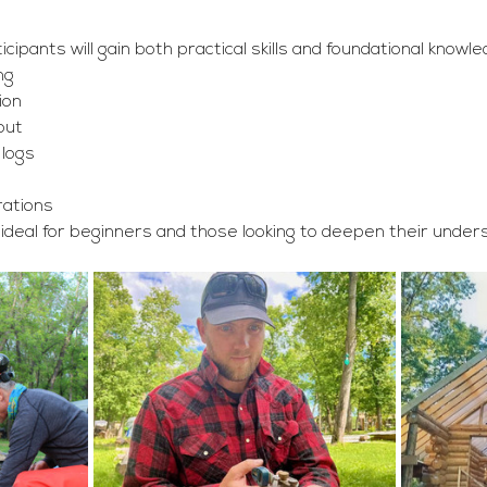
ipants will gain both practical skills and foundational knowled
ng
ion
out
 logs
rations
, ideal for beginners and those looking to deepen their underst