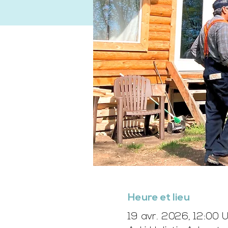
Heure et lieu
19 avr. 2026, 12:00