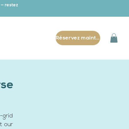
 — restez
Réservez maintenant
rse
-grid
t our