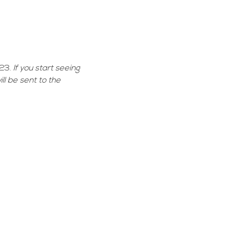
23. 
If you start seeing 
ll be sent to the 