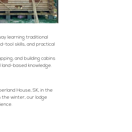
y learning traditional 
tool skills, and practical 
pping, and building cabins 
nd land-based knowledge.
rland House, SK, in the 
the winter, our lodge 
ience.