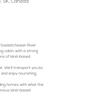
e, SK, Canada
he Saskatchewan River 
g cabin, with a strong 
ons of land-based 
at. We’ll transport you by 
 and enjoy nourishing, 
lding homes with what the 
genous land-based 