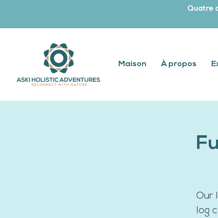
Quatre c
Maison
À propos
E
Fu
Our 
log 