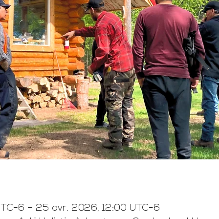
 UTC−6 – 25 avr. 2026, 12:00 UTC−6