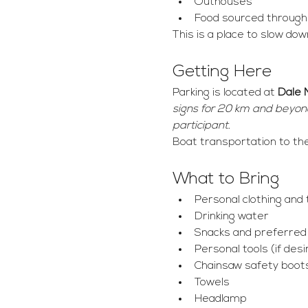
Outhouses
Food sourced through h
This is a place to slow dow
Getting Here
Parking is located at 
Dale 
signs for 20 km and beyond,
participant.
Boat transportation to th
What to Bring
Personal clothing and t
Drinking water
Snacks and preferre
Personal tools (if desi
Chainsaw safety boot
Towels
Headlamp