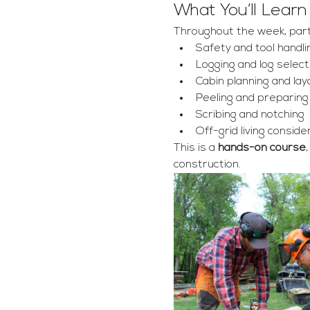
What You’ll Learn
Throughout the week, partic
Safety and tool handli
Logging and log select
Cabin planning and lay
Peeling and preparing
Scribing and notching 
Off-grid living conside
This is a 
hands-on course
construction.