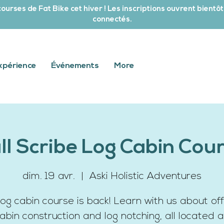
ourses de Fat Bike cet hiver ! Les inscriptions ouvrent bientôt
connectés.
xpérience
Événements
More
ll Scribe Log Cabin Cou
dim. 19 avr.
  |  
Aski Holistic Adventures
log cabin course is back! Learn with us about off
cabin construction and log notching, all located a