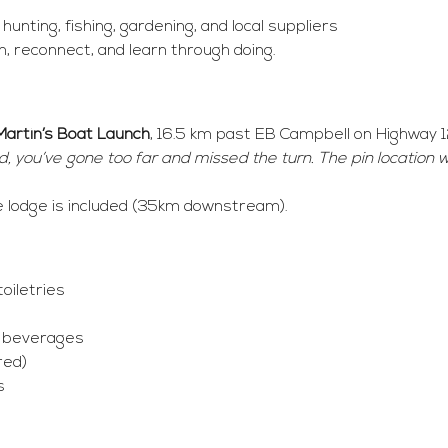
unting, fishing, gardening, and local suppliers
n, reconnect, and learn through doing.
Martin’s Boat Launch
, 16.5 km past EB Campbell on Highway 1
 you’ve gone too far and missed the turn. The pin location wi
e lodge is included (35km downstream).
oiletries
d beverages
red)
s