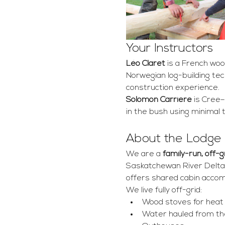
Your Instructors
Léo Claret
 is a French woo
Norwegian log-building tech
construction experience.
Solomon Carriere
 is Cree–
in the bush using minimal 
About the Lodge
We are a 
family-run, off-
Saskatchewan River Delta.
offers shared cabin accom
We live fully off-grid:
Wood stoves for heat
Water hauled from the