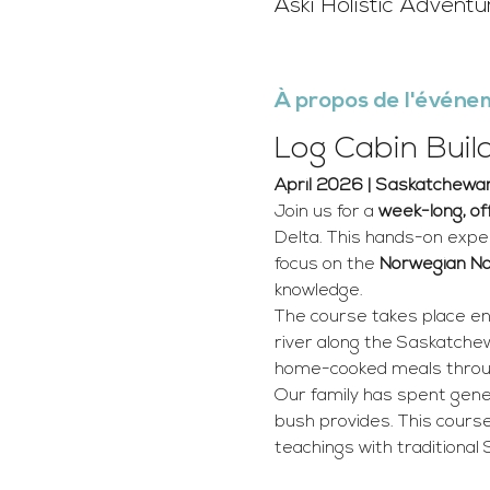
Aski Holistic Advent
À propos de l'événe
Log Cabin Buil
April 2026 | Saskatchewan
Join us for a 
week-long, of
Delta. This hands-on exper
focus on the 
Norwegian N
knowledge.
The course takes place ent
river along the Saskatchewa
home-cooked meals throu
Our family has spent gener
bush provides. This course
teachings with traditional