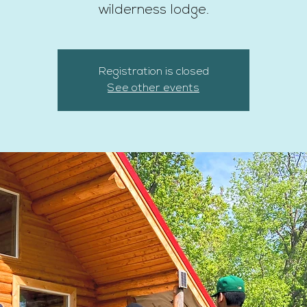
wilderness lodge.
Registration is closed
See other events